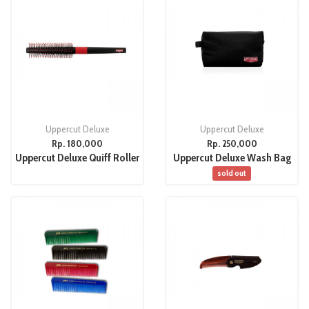
Uppercut Deluxe
Uppercut Deluxe
Rp. 180,000
Rp. 250,000
Uppercut Deluxe Quiff Roller
Uppercut Deluxe Wash Bag
sold out