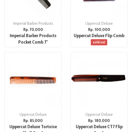
Imperial Barber Products
Uppercut Deluxe
Rp. 70,000
Rp. 100,000
Imperial Barber Products
Uppercut Deluxe Flip Comb
Pocket Comb 7"
sold out
Uppercut Deluxe
Uppercut Deluxe
Rp. 85,000
Rp. 180,000
Uppercut Deluxe Tortoise
Uppercut Deluxe CT7 Flip