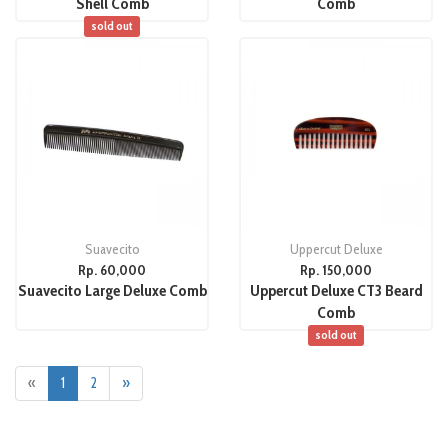
Shell Comb
Comb
sold out
Suavecito
Uppercut Deluxe
Rp. 60,000
Rp. 150,000
Suavecito Large Deluxe Comb
Uppercut Deluxe CT3 Beard
Comb
sold out
«
1
2
»