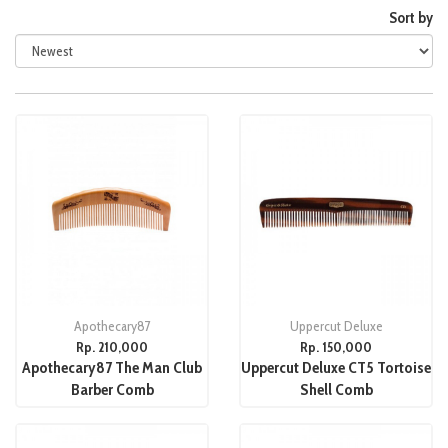
Sort by
Apothecary87
Uppercut Deluxe
Rp. 210,000
Rp. 150,000
Apothecary87 The Man Club
Uppercut Deluxe CT5 Tortoise
Barber Comb
Shell Comb