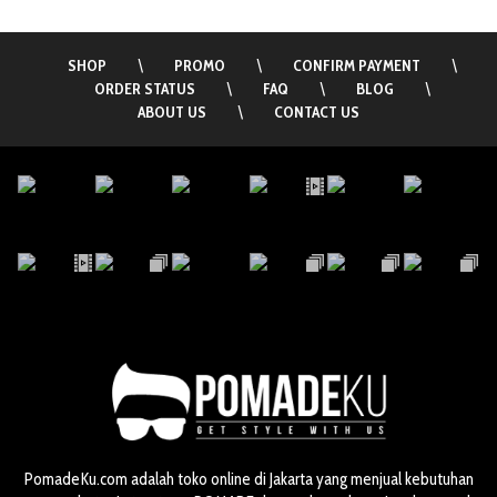
SHOP
\
PROMO
\
CONFIRM PAYMENT
\
ORDER STATUS
\
FAQ
\
BLOG
\
ABOUT US
\
CONTACT US
PomadeKu.com adalah toko online di Jakarta yang menjual kebutuhan