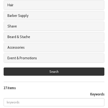
Hair
Barber Supply
Shave
Beard & Stache
Accessories
Event & Promotions
Search
27 items
Keywords