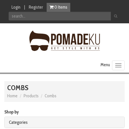
Login
|
Register
0
Items
Toggl
naviga
COMBS
Home
Products
Combs
Shop by
Categories