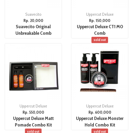
Suavecito
Uppercut Deluxe
Rp. 20,000
Rp. 150,000
Suavecito Original
Uppercut Deluxe CT1 MO
Unbreakable Comb
Comb
sold out
Uppercut Deluxe
Uppercut Deluxe
Rp. 550,000
Rp. 600,000
Uppercut Deluxe Matt
Uppercut Deluxe Monster
Pomade Combo Kit
Hold Combo Kit
sold out
sold out