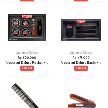
Uppercut Deluxe
Uppercut Deluxe
Rp. 500,000
Rp. 475,000
Uppercut Deluxe Pocket Kit
Uppercut Deluxe Basin Kit
sold out
sold out