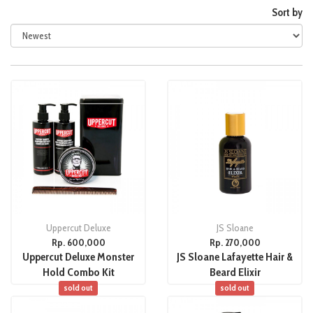
Sort by
Uppercut Deluxe
JS Sloane
Rp. 600,000
Rp. 270,000
Uppercut Deluxe Monster
JS Sloane Lafayette Hair &
Hold Combo Kit
Beard Elixir
sold out
sold out