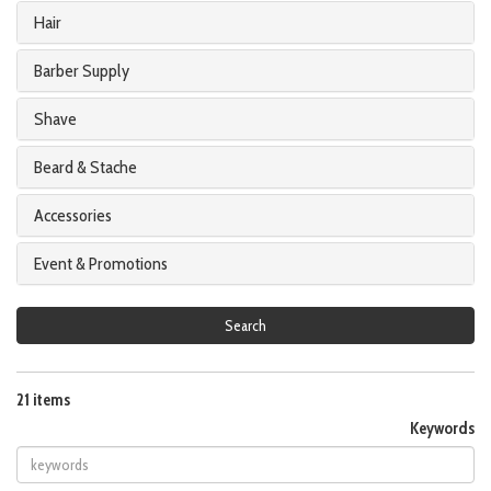
Hair
Barber Supply
Shave
Beard & Stache
Accessories
Event & Promotions
Search
21 items
Keywords