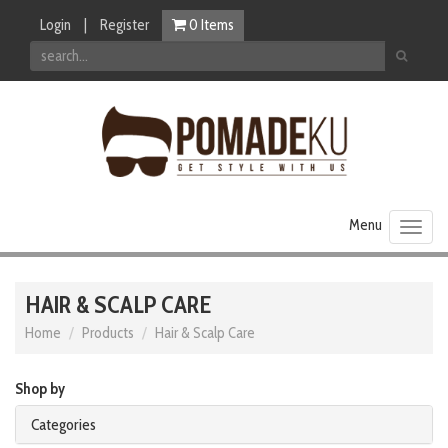
Login
|
Register
0
Items
Toggl
naviga
HAIR & SCALP CARE
Home
Products
Hair & Scalp Care
Shop by
Categories