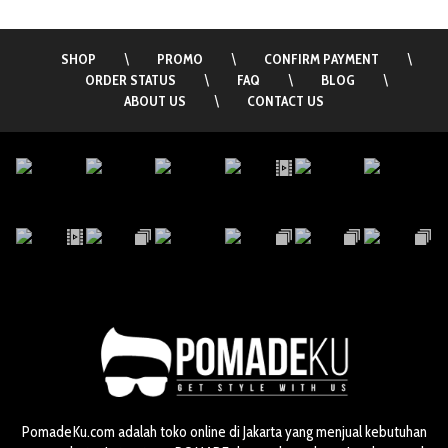
SHOP
\
PROMO
\
CONFIRM PAYMENT
\
ORDER STATUS
\
FAQ
\
BLOG
\
ABOUT US
\
CONTACT US
PomadeKu.com adalah toko online di Jakarta yang menjual kebutuhan