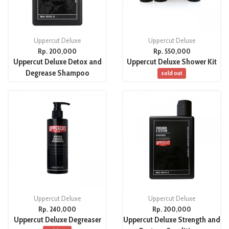
Uppercut Deluxe
Uppercut Deluxe
Rp. 200,000
Rp. 550,000
Uppercut Deluxe Detox and
Uppercut Deluxe Shower Kit
Degrease Shampoo
sold out
Uppercut Deluxe
Uppercut Deluxe
Rp. 240,000
Rp. 200,000
Uppercut Deluxe Degreaser
Uppercut Deluxe Strength and