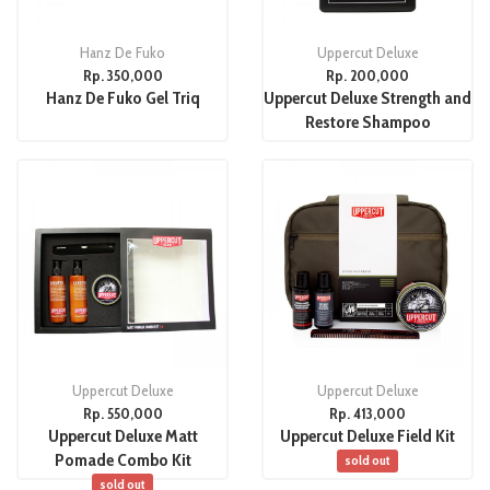
Hanz De Fuko
Uppercut Deluxe
Rp. 350,000
Rp. 200,000
Hanz De Fuko Gel Triq
Uppercut Deluxe Strength and
Restore Shampoo
Uppercut Deluxe
Uppercut Deluxe
Rp. 550,000
Rp. 413,000
Uppercut Deluxe Matt
Uppercut Deluxe Field Kit
Pomade Combo Kit
sold out
sold out