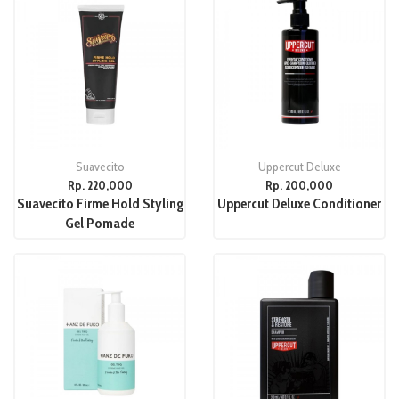
Suavecito
Uppercut Deluxe
Rp. 220,000
Rp. 200,000
Suavecito Firme Hold Styling
Uppercut Deluxe Conditioner
Gel Pomade