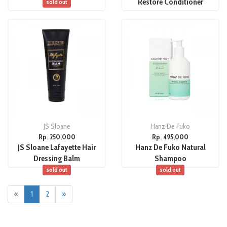
Restore Conditioner
sold out
JS Sloane
Hanz De Fuko
Rp. 250,000
Rp. 495,000
JS Sloane Lafayette Hair
Hanz De Fuko Natural
Dressing Balm
Shampoo
sold out
sold out
«
1
2
»