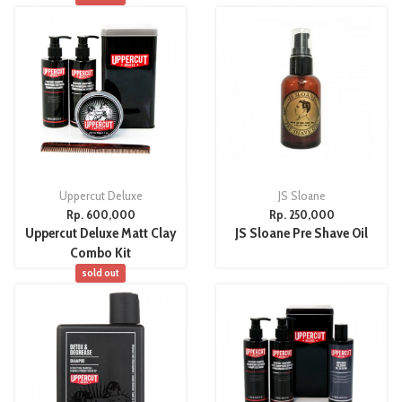
Uppercut Deluxe
JS Sloane
Rp. 600,000
Rp. 250,000
Uppercut Deluxe Matt Clay
JS Sloane Pre Shave Oil
Combo Kit
sold out